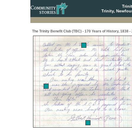
Trin
Trinity, Newfo
The Trinity Benefit Club (TBC) - 170 Years of History, 1838 -