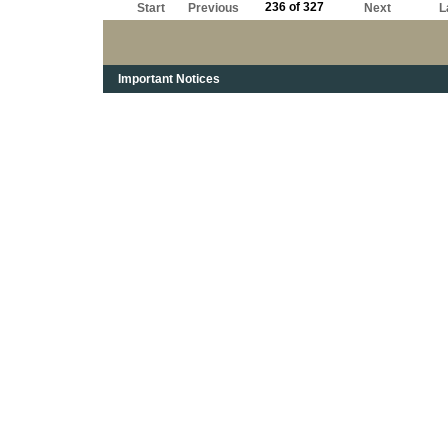
236 of 327
Start
Previous
Next
L
Important Notices