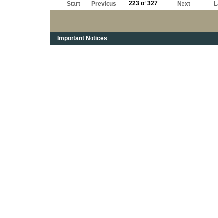
223 of 327
Start
Previous
Next
L
Important Notices