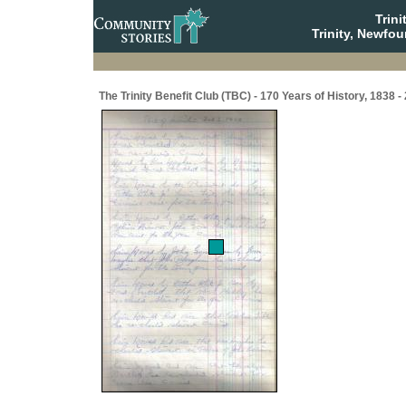
Trin
Trinity, Newfo
The Trinity Benefit Club (TBC) - 170 Years of History, 1838 -