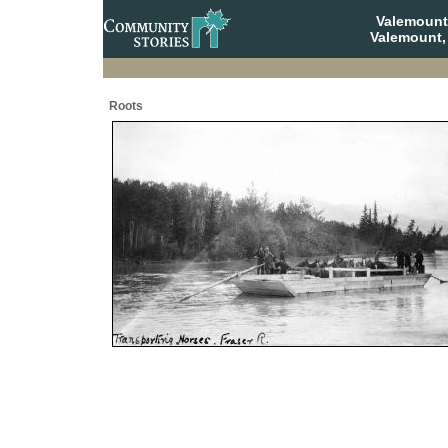
Valemount
Valemount,
Roots