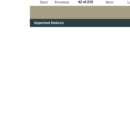
42 of 215
Start
Previous
Next
L
Important Notices