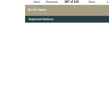
287 of 318
Start
Previous
Next
L
No Hot Spots
Important Notices