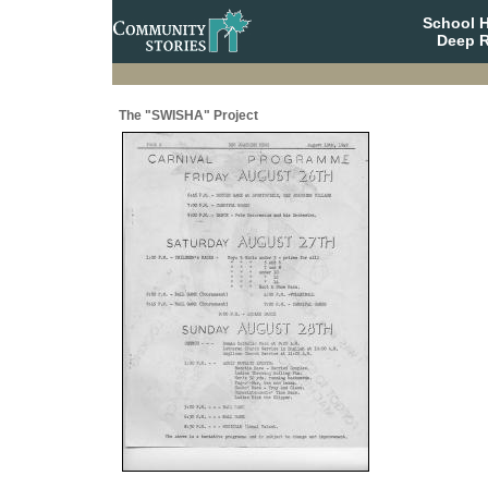
School 
Deep R
The "SWISHA" Project