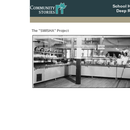
School 
Deep R
The "SWISHA" Project