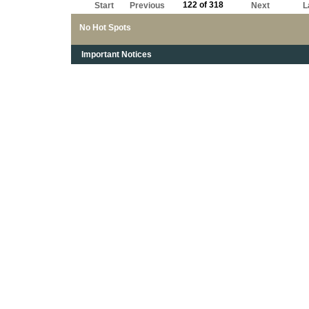
122 of 318
Start
Previous
Next
L
No Hot Spots
Important Notices