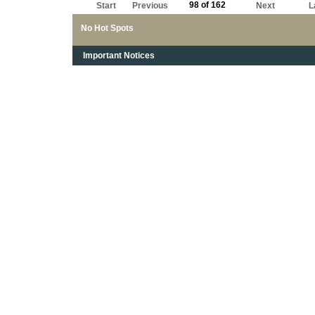
98 of 162
Start
Previous
Next
L
No Hot Spots
Important Notices