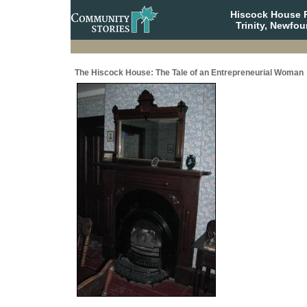
Hiscock House Pr
Trinity, Newfo
The Hiscock House: The Tale of an Entrepreneurial Woman