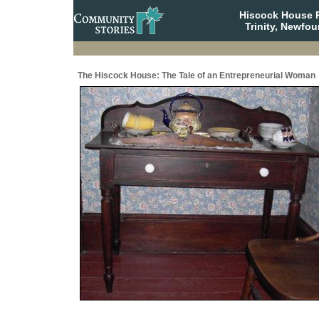
Hiscock House Pr
Trinity, Newfo
The Hiscock House: The Tale of an Entrepreneurial Woman