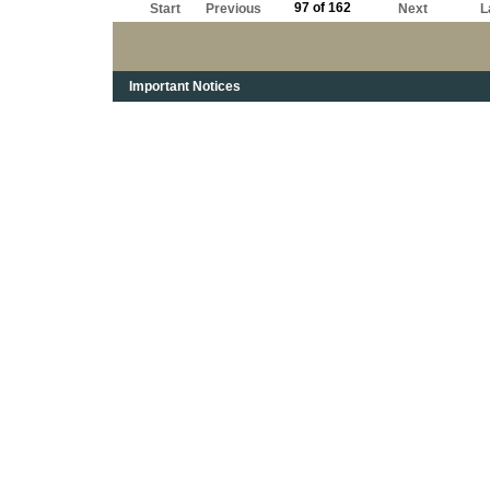
97 of 162
Start
Previous
Next
L
Important Notices