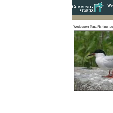
Wed
Wedgeport Tuna Fishing to