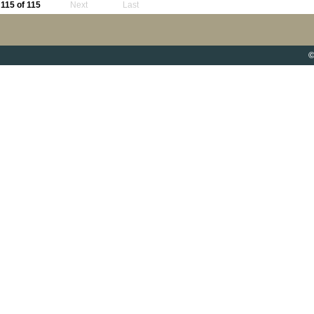
115 of 115
Next
Last
©