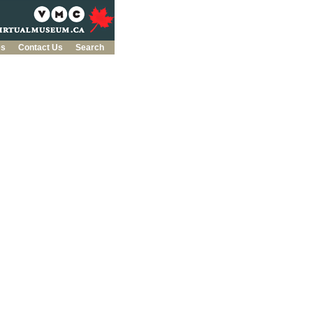
es
Contact Us
Search