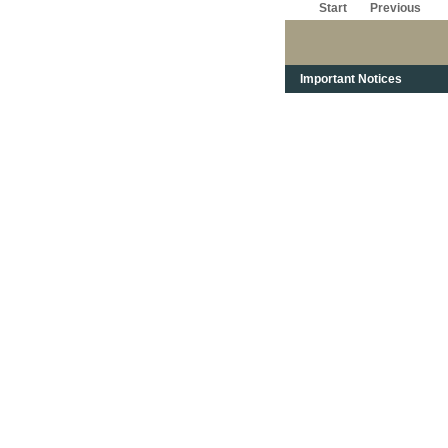
Start
Previous
Important Notices