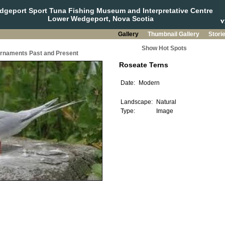
geport Sport Tuna Fishing Museum and Interpretative Centre
Lower Wedgeport, Nova Scotia
Gallery
Thumbnail Gallery
Stori
Show Hot Spots
urnaments Past and Present