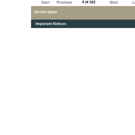
4 of 162
Start
Previous
Next
L
No Hot Spots
Important Notices