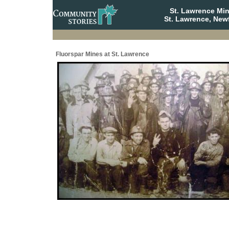
St. Lawrence Mi
St. Lawrence, New
Fluorspar Mines at St. Lawrence