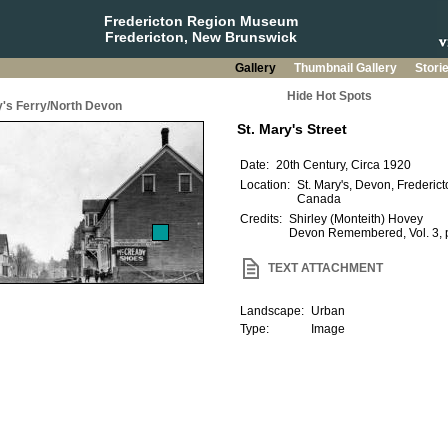
Fredericton Region Museum
Fredericton, New Brunswick
Gallery
Thumbnail Gallery
Stori
Hide Hot Spots
y's Ferry/North Devon