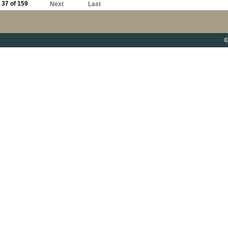
37 of 159
Next
Last
©