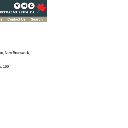
es
Contact Us
Search