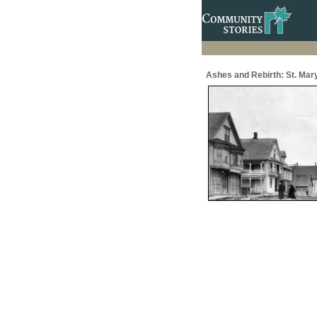
Ashes and Rebirth: St. Mar