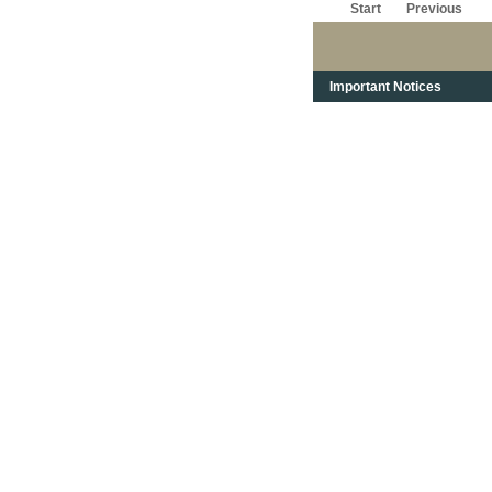
Start
Previous
Important Notices