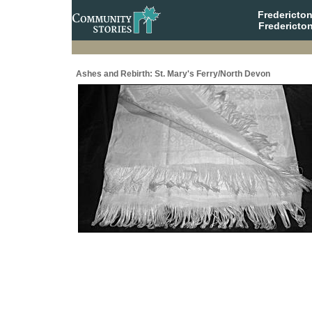
Fredericto
Fredericto
Ashes and Rebirth: St. Mary's Ferry/North Devon