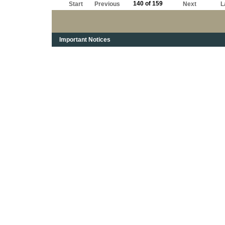
140 of 159
Start
Previous
Next
L
Important Notices