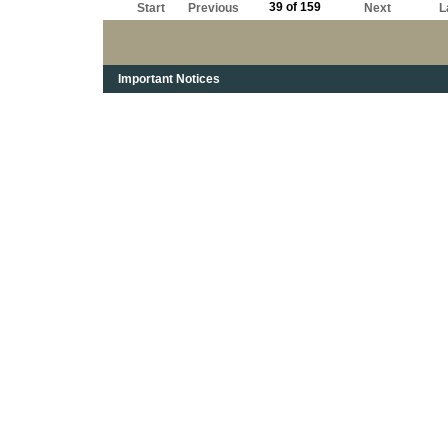
39 of 159
Start
Previous
Next
L
Important Notices