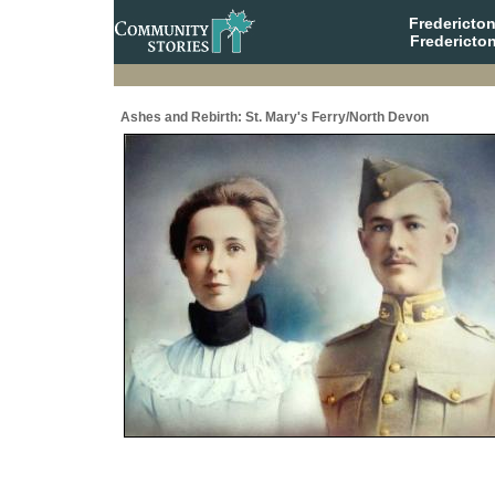
Fredericto
Fredericto
Ashes and Rebirth: St. Mary's Ferry/North Devon