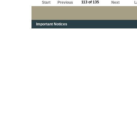
113 of 135
Start
Previous
Next
L
Important Notices