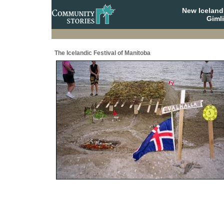
New Iceland
Giml
The Icelandic Festival of Manitoba