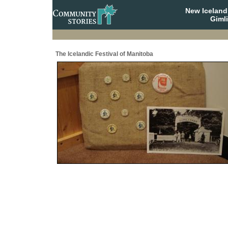
New Iceland
Giml
The Icelandic Festival of Manitoba