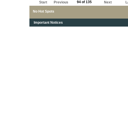
94 of 135
Start
Previous
Next
L
No Hot Spots
Important Notices