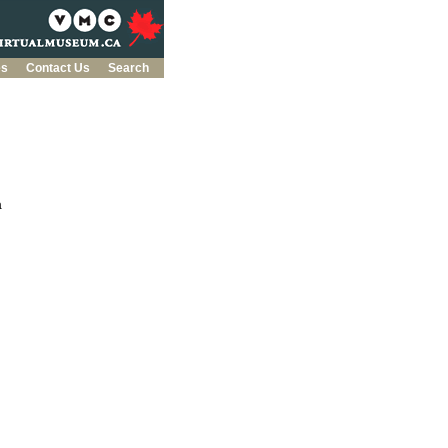
es
Contact Us
Search