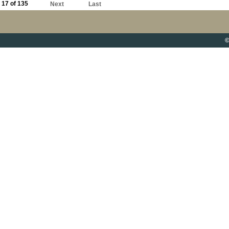
17 of 135
Next
Last
©