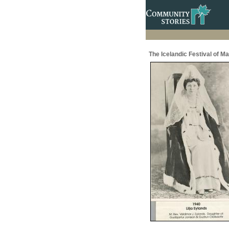
The Icelandic Festival of M