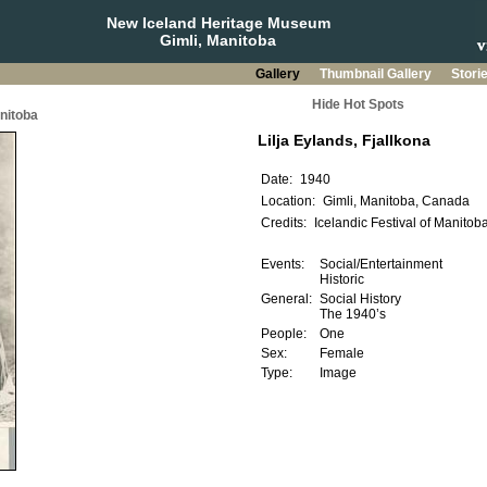
New Iceland Heritage Museum
Gimli, Manitoba
Gallery
Thumbnail Gallery
Stori
Hide Hot Spots
anitoba