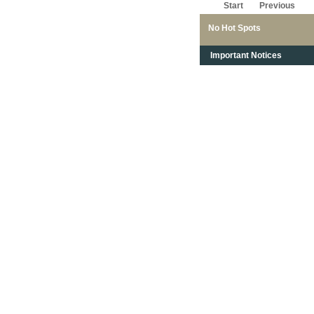
Start
Previous
No Hot Spots
Important Notices