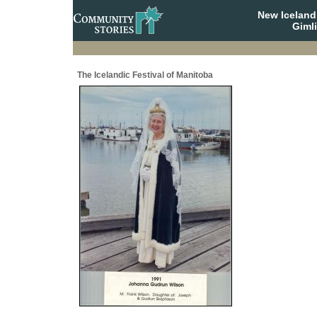
New Iceland
Giml
The Icelandic Festival of Manitoba