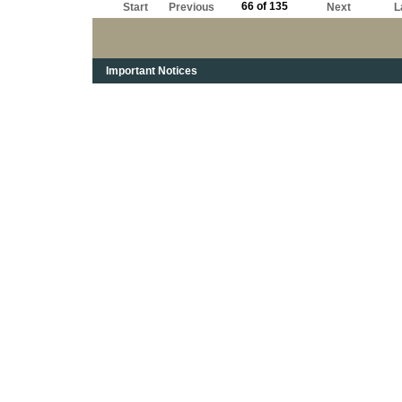
66 of 135
Start
Previous
Next
L
Important Notices