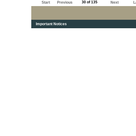
30 of 135
Start
Previous
Next
L
Important Notices