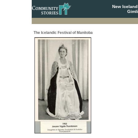
New Iceland
Giml
The Icelandic Festival of Manitoba