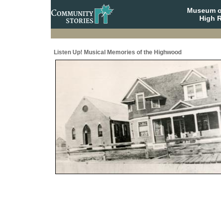
Museum o
High R
Listen Up! Musical Memories of the Highwood