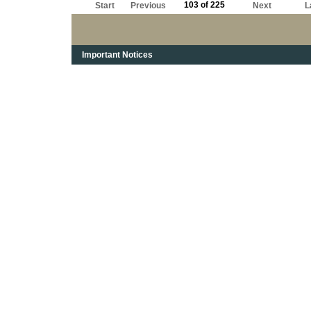
103 of 225
Start
Previous
Next
L
Important Notices