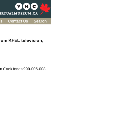
es
Contact Us
Search