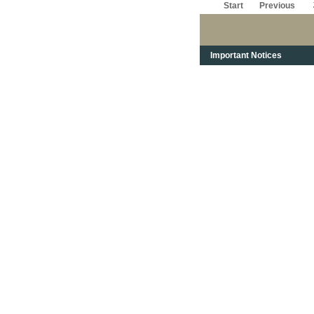
Start
Previous
Important Notices