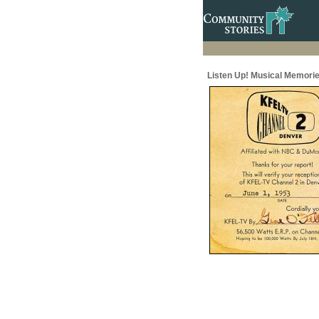
Listen Up! Musical Memorie