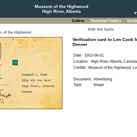
Museum of the Highwood
High River, Alberta
Gallery
Thumbnail Gallery
Stori
Hide Hot Spots
s of the Highwood