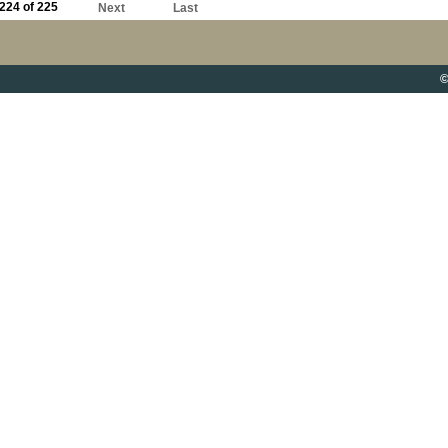
224 of 225
Next
Last
©