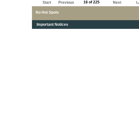
16 of 225
Start
Previous
Next
L
No Hot Spots
Important Notices