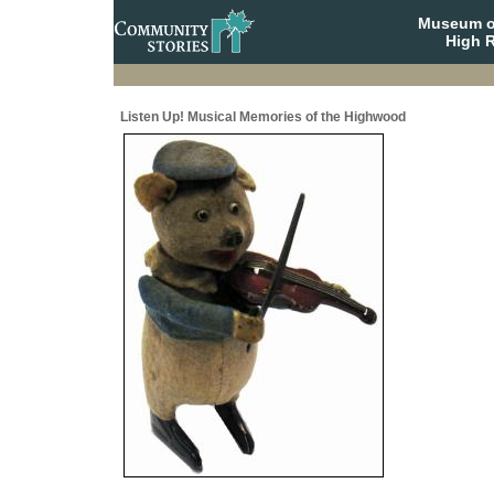
Museum o
High R
Listen Up! Musical Memories of the Highwood