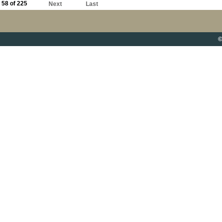
58 of 225
Next
Last
©