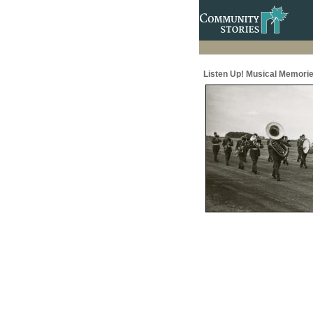
Listen Up! Musical Memorie