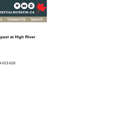
es
Contact Us
Search