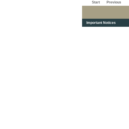
Start
Previous
Important Notices