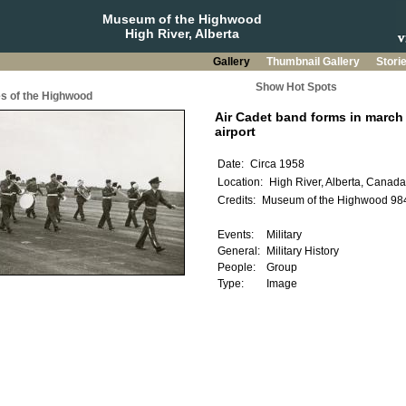
Museum of the Highwood
High River, Alberta
Gallery
Thumbnail Gallery
Stori
Show Hot Spots
s of the Highwood