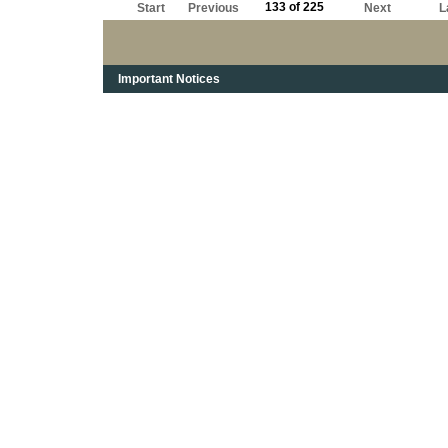
133 of 225
Start
Previous
Next
L
Important Notices