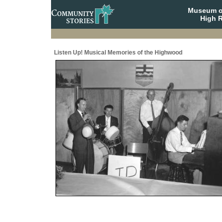
Museum o
High R
Listen Up! Musical Memories of the Highwood