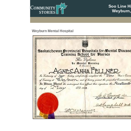
Soo Line H
Weyburn,
Weyburn Mental Hospital