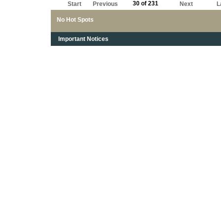
30 of 231
Start
Previous
Next
L
No Hot Spots
Important Notices