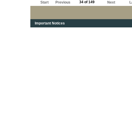
34 of 149
Start
Previous
Next
L
Important Notices