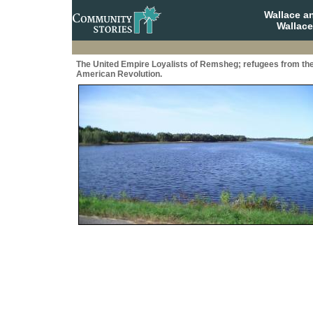
Wallace a
Wallace
The United Empire Loyalists of Remsheg; refugees from th
American Revolution.