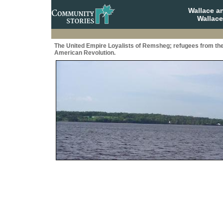
Wallace a
Wallace
The United Empire Loyalists of Remsheg; refugees from th
American Revolution.