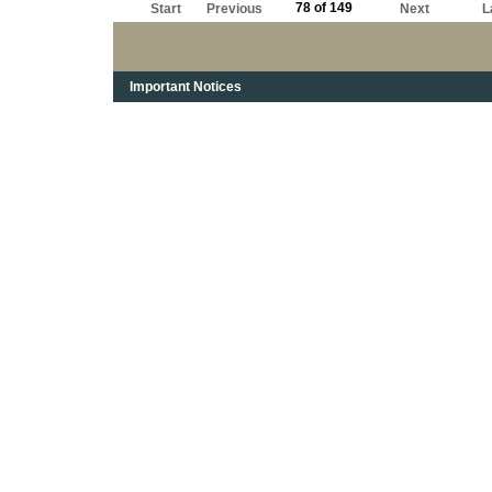
78 of 149
Start
Previous
Next
L
Important Notices