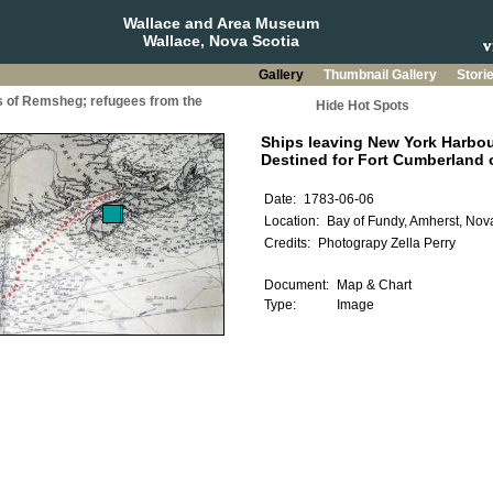
Wallace and Area Museum
Wallace, Nova Scotia
Gallery
Thumbnail Gallery
Stori
s of Remsheg; refugees from the
Hide Hot Spots