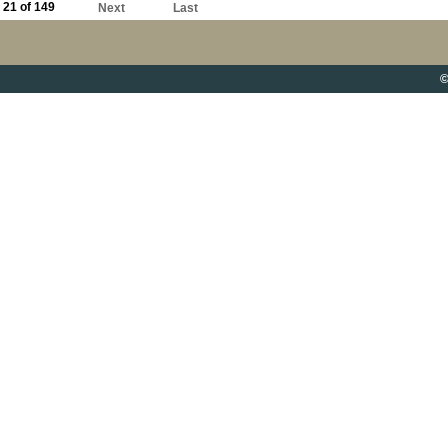
21 of 149
Next
Last
©