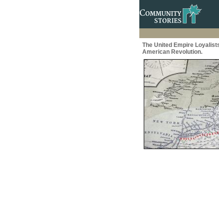
The United Empire Loyalist
American Revolution.