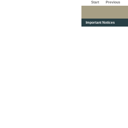
Start
Previous
Important Notices