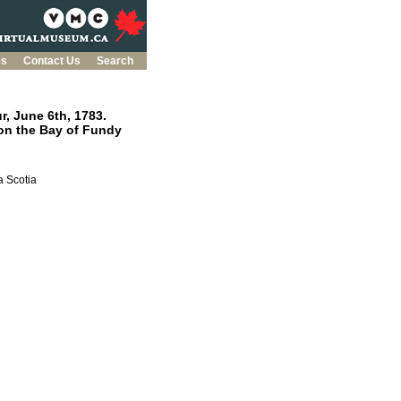
es
Contact Us
Search