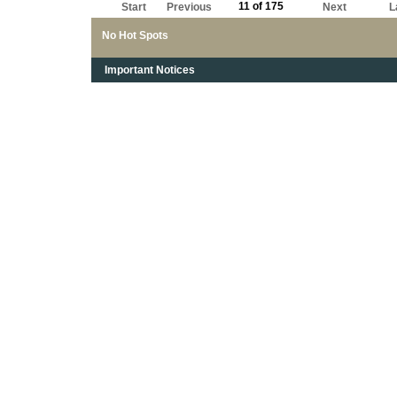
11 of 175
Start
Previous
Next
L
No Hot Spots
Important Notices