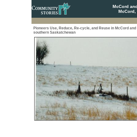
McCord and
McCord,
Pioneers Use, Reduce, Re-cycle, and Reuse in McCord and
southern Saskatchewan