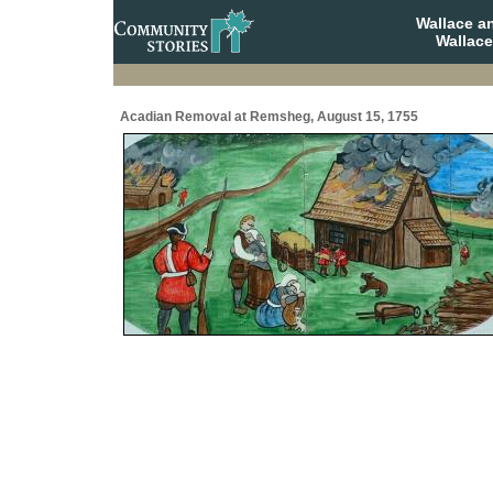
Wallace a
Wallace
Acadian Removal at Remsheg, August 15, 1755