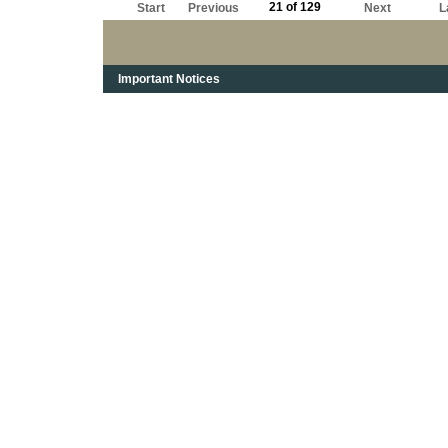
21 of 129
Start
Previous
Next
L
Important Notices