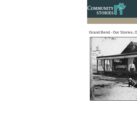
Grand Bend - Our Stories, O