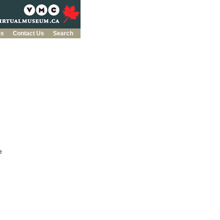
es
Contact Us
Search