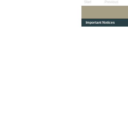
Start
Previous
Important Notices