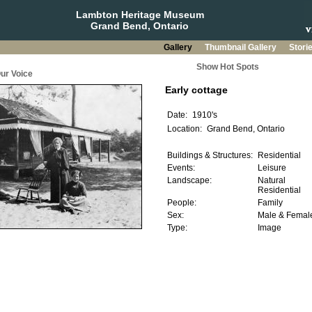
Lambton Heritage Museum
Grand Bend, Ontario
Gallery
Thumbnail Gallery
Stori
Show Hot Spots
ur Voice