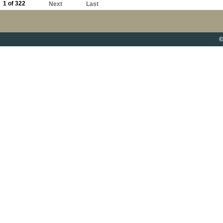
1 of 322
Next
Last
©