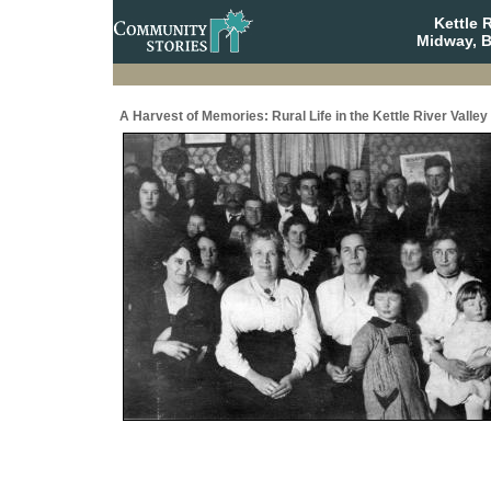
Kettle 
Midway, B
A Harvest of Memories: Rural Life in the Kettle River Valley