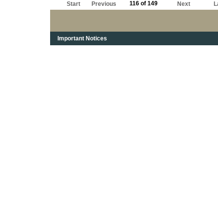
116 of 149
Start
Previous
Next
L
Important Notices