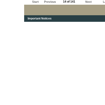
14 of 141
Start
Previous
Next
L
Important Notices