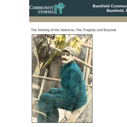
Bamfield Communi
Bamfield, 
The Sinking of the Valencia: The Tragedy and Beyond