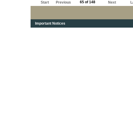
65 of 148
Start
Previous
Next
L
Important Notices