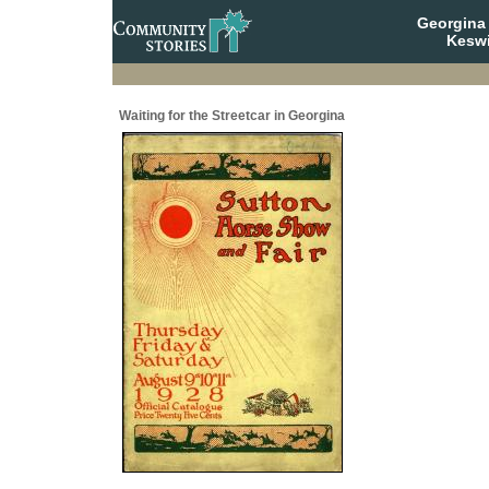
Georgina 
Keswi
Waiting for the Streetcar in Georgina