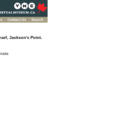
es
Contact Us
Search