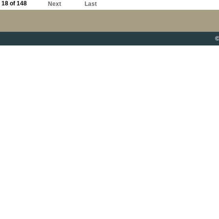
18 of 148
Next
Last
©