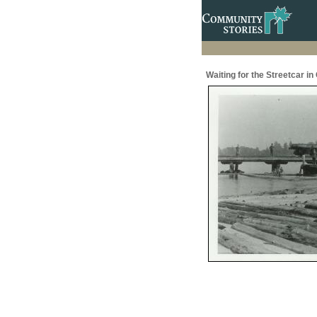
Waiting for the Streetcar in