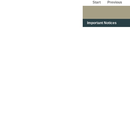
Start
Previous
Important Notices