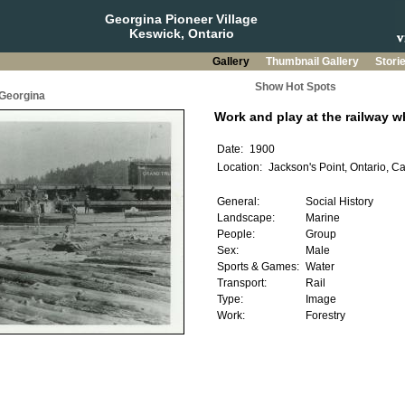
Georgina Pioneer Village
Keswick, Ontario
Gallery
Thumbnail Gallery
Stori
Show Hot Spots
 Georgina