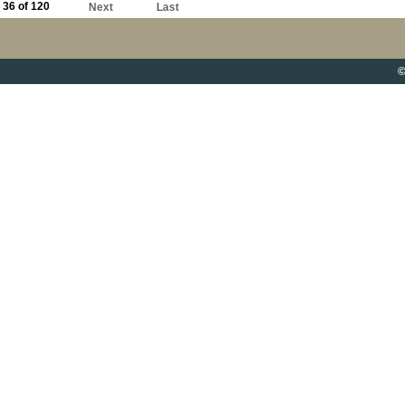
36 of 120
Next
Last
©