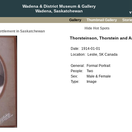
Wadena & District Museum & Gallery
Wadena, Saskatchewan
Gallery
Thumbnail Gallery
Stori
Hide Hot Spots
Settlement in Saskatchewan