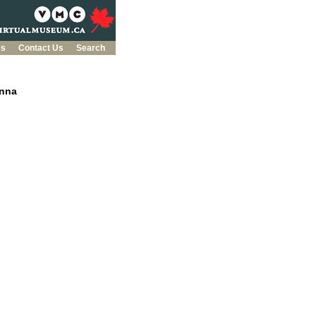
es
Contact Us
Search