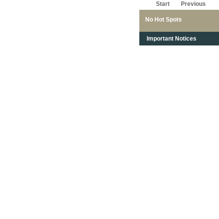
Start
Previous
No Hot Spots
Important Notices