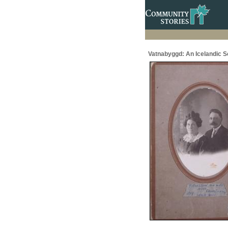
Vatnabyggd: An Icelandic 