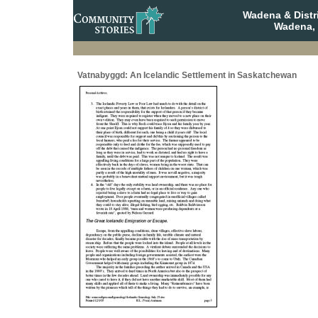
Wadena & Distr
Wadena,
Vatnabyggd: An Icelandic Settlement in Saskatchewan