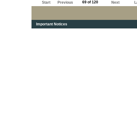
69 of 120
Start
Previous
Next
L
Important Notices