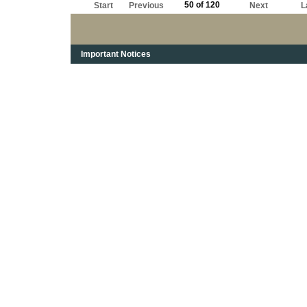
50 of 120
Start
Previous
Next
L
Important Notices