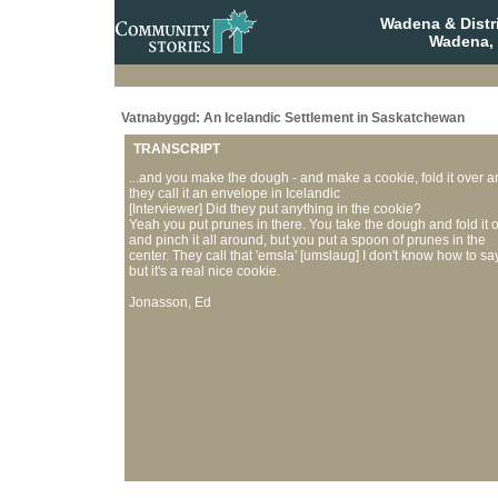
Wadena & Distr
Wadena,
Vatnabyggd: An Icelandic Settlement in Saskatchewan
TRANSCRIPT
...and you make the dough - and make a cookie, fold it over a
they call it an envelope in Icelandic
[Interviewer] Did they put anything in the cookie?
Yeah you put prunes in there. You take the dough and fold it 
and pinch it all around, but you put a spoon of prunes in the
center. They call that 'emsla' [umslaug] I don't know how to say 
but it's a real nice cookie.
Jonasson, Ed