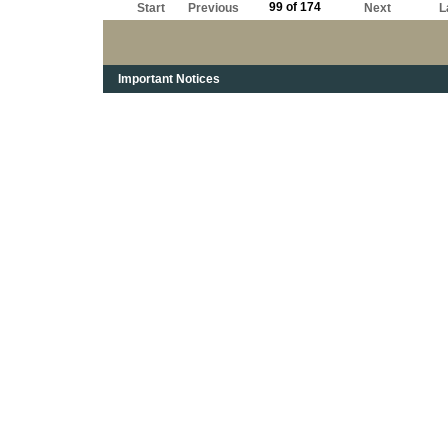
99 of 174
Start
Previous
Next
L
Important Notices