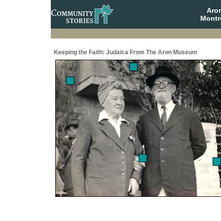
Aro
Montr
Keeping the Faith: Judaica From The Aron Museum