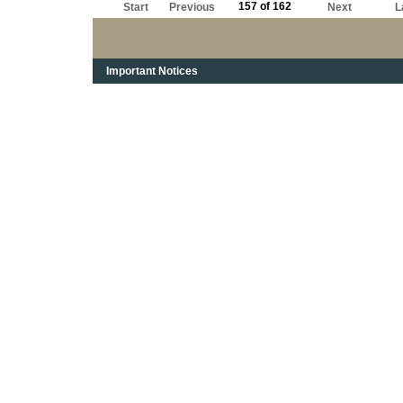
157 of 162
Start
Previous
Next
L
Important Notices