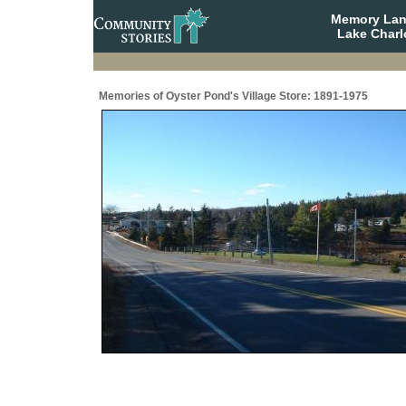
Memory Lane
Lake Charl
Memories of Oyster Pond's Village Store: 1891-1975