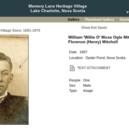
Memory Lane Heritage Village
Lake Charlotte, Nova Scotia
Gallery
Thumbnail Gallery
Stori
Show Hot Spots
Village Store: 1891-1975