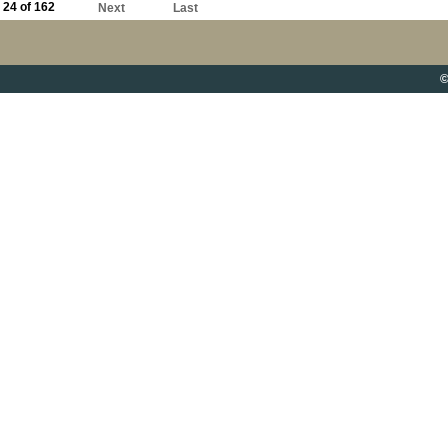
24 of 162
Next
Last
©