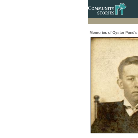
Memories of Oyster Pond's 