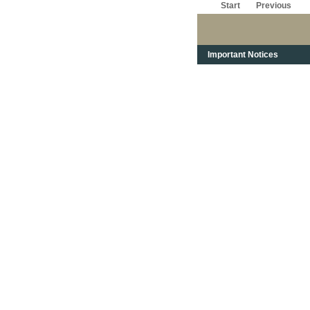
Start
Previous
Important Notices