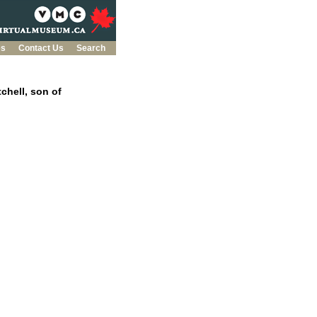
es
Contact Us
Search