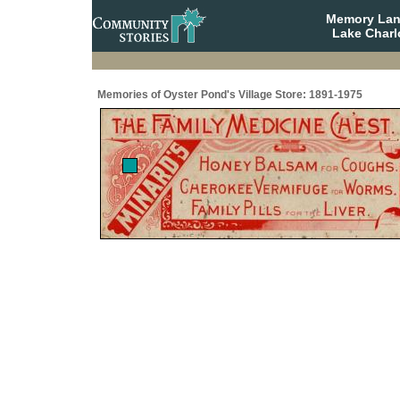
Memory Lane
Lake Charl
Memories of Oyster Pond's Village Store: 1891-1975