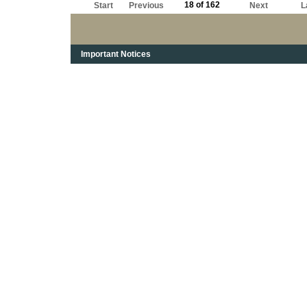
18 of 162
Start
Previous
Next
L
Important Notices