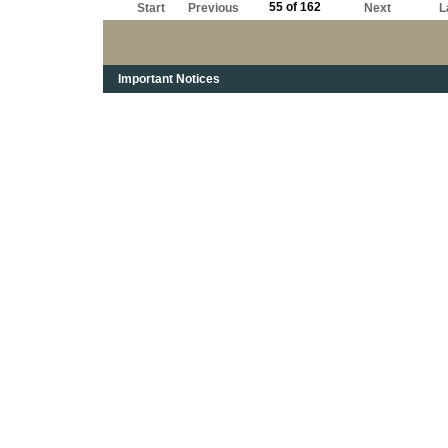
55 of 162
Start
Previous
Next
L
Important Notices