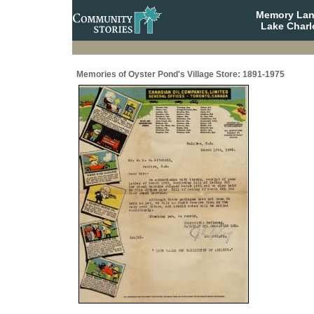
Memory Lane
Lake Charl
Memories of Oyster Pond's Village Store: 1891-1975