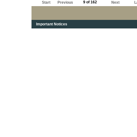
9 of 162
Start
Previous
Next
L
Important Notices