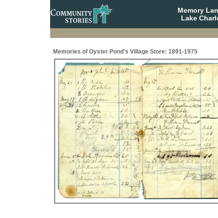
Memory Lane
Lake Charl
Memories of Oyster Pond's Village Store: 1891-1975