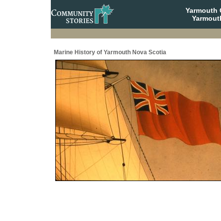
Yarmouth
Yarmout
Marine History of Yarmouth Nova Scotia