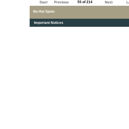
55 of 214
Start
Previous
Next
L
No Hot Spots
Important Notices