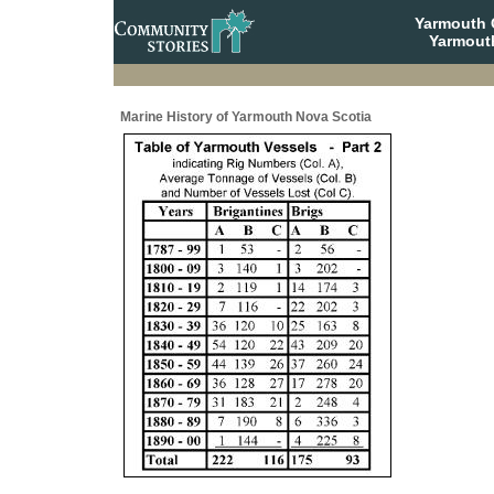
Yarmouth
Yarmout
Marine History of Yarmouth Nova Scotia