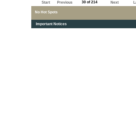
30 of 214
Start
Previous
Next
L
No Hot Spots
Important Notices