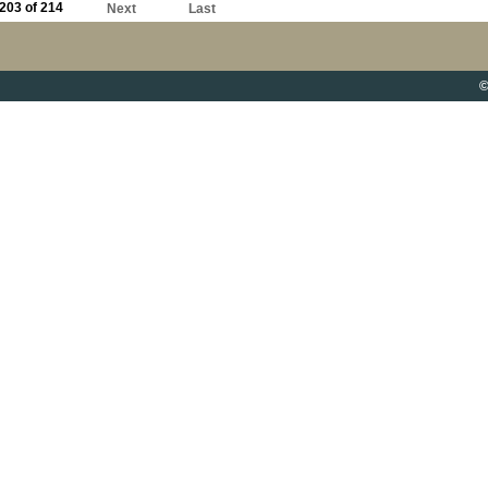
203 of 214
Next
Last
©