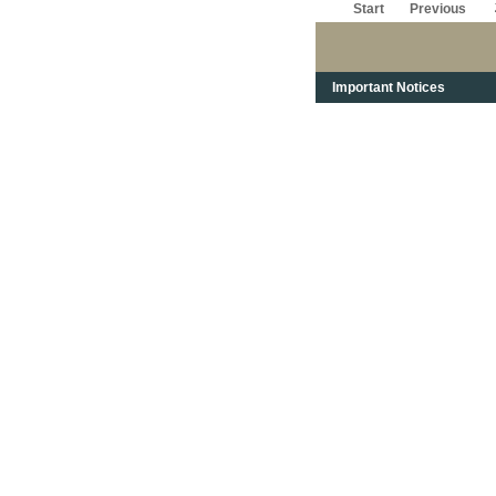
Start
Previous
Important Notices