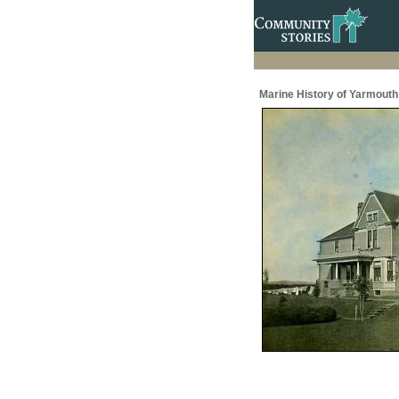
Marine History of Yarmouth