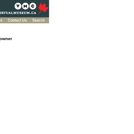
es
Contact Us
Search