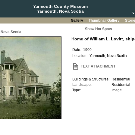
Yarmouth County Museum
Yarmouth, Nova Scotia
Gallery
Thumbnail Gallery
Stori
Show Hot Spots
 Nova Scotia