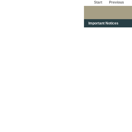
Start
Previous
Important Notices