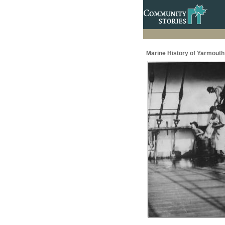
Marine History of Yarmouth