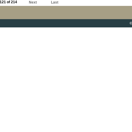
121 of 214
Next
Last
©