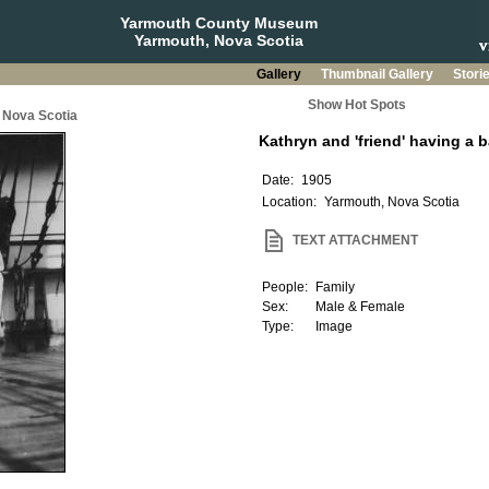
Yarmouth County Museum
Yarmouth, Nova Scotia
Gallery
Thumbnail Gallery
Stori
Show Hot Spots
 Nova Scotia