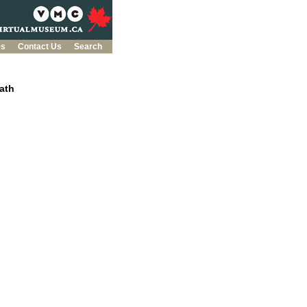
es
Contact Us
Search