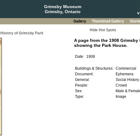
Grimsby Museum
Grimsby, Ontario
Gallery
Thumbnail Gallery
Stori
Hide Hot Spots
History of Grimsby Park