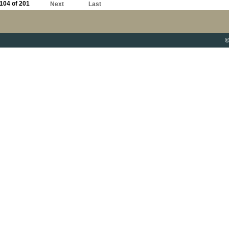
104 of 201
Next
Last
©