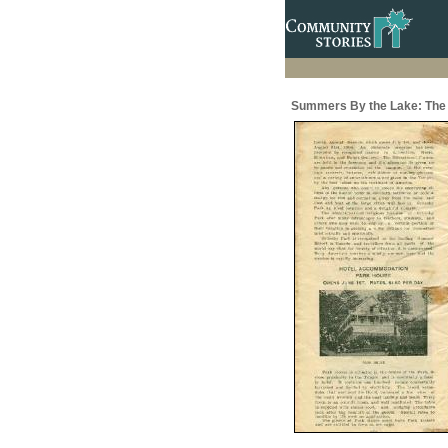
Summers By the Lake: The 