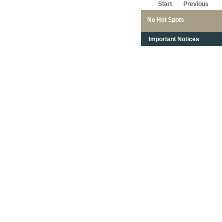
Start
Previous
No Hot Spots
Important Notices