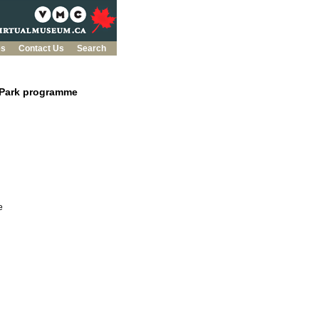
es
Contact Us
Search