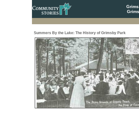
Grim
Grims
Summers By the Lake: The History of Grimsby Park