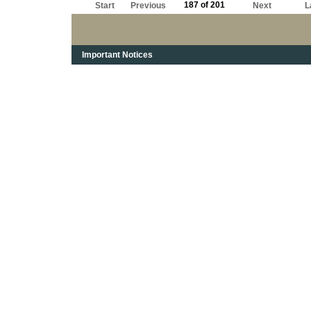
187 of 201
Start
Previous
Next
L
Important Notices