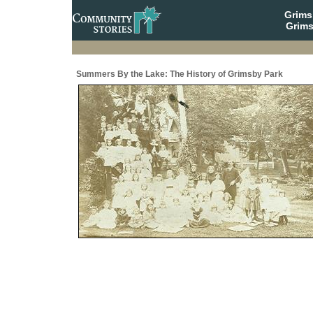
Grim
Grims
Summers By the Lake: The History of Grimsby Park