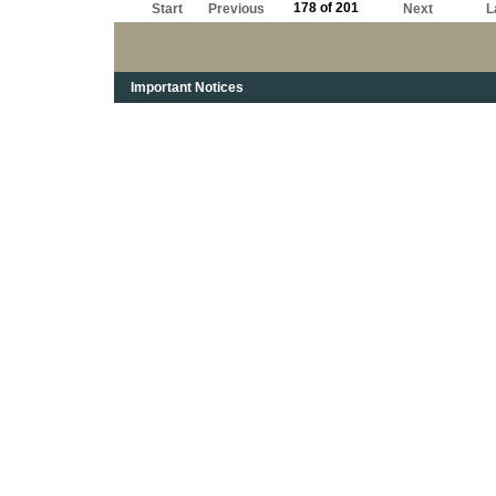
178 of 201
Start
Previous
Next
L
Important Notices