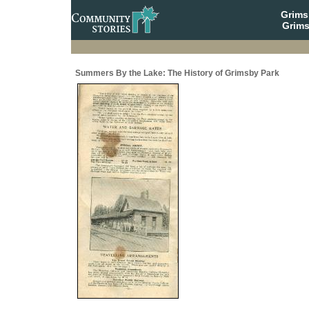
Grim
Grims
Summers By the Lake: The History of Grimsby Park