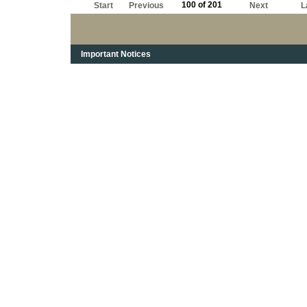
100 of 201
Start
Previous
Next
L
Important Notices